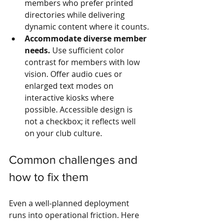
members who prefer printed 
directories while delivering 
dynamic content where it counts.
Accommodate diverse member 
needs.
 Use sufficient color 
contrast for members with low 
vision. Offer audio cues or 
enlarged text modes on 
interactive kiosks where 
possible. Accessible design is 
not a checkbox; it reflects well 
on your club culture.
Common challenges and 
how to fix them
Even a well-planned deployment 
runs into operational friction. Here 