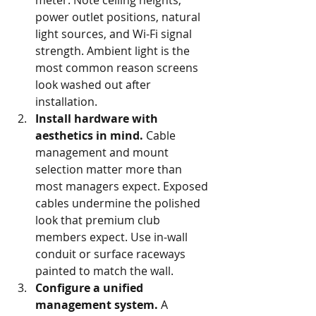
meter. Note ceiling heights, 
power outlet positions, natural 
light sources, and Wi-Fi signal 
strength. Ambient light is the 
most common reason screens 
look washed out after 
installation.
Install hardware with 
aesthetics in mind.
 Cable 
management and mount 
selection matter more than 
most managers expect. Exposed 
cables undermine the polished 
look that premium club 
members expect. Use in-wall 
conduit or surface raceways 
painted to match the wall.
Configure a unified 
management system.
 A 