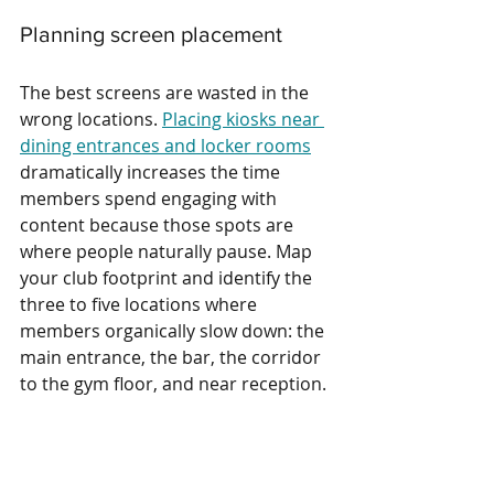
Planning screen placement
The best screens are wasted in the 
wrong locations. 
Placing kiosks near 
dining entrances and locker rooms
dramatically increases the time 
members spend engaging with 
content because those spots are 
where people naturally pause. Map 
your club footprint and identify the 
three to five locations where 
members organically slow down: the 
main entrance, the bar, the corridor 
to the gym floor, and near reception.