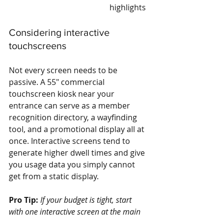
highlights
Considering interactive 
touchscreens
Not every screen needs to be 
passive. A 55" commercial 
touchscreen kiosk near your 
entrance can serve as a member 
recognition directory, a wayfinding 
tool, and a promotional display all at 
once. Interactive screens tend to 
generate higher dwell times and give 
you usage data you simply cannot 
get from a static display.
Pro Tip:
If your budget is tight, start 
with one interactive screen at the main 