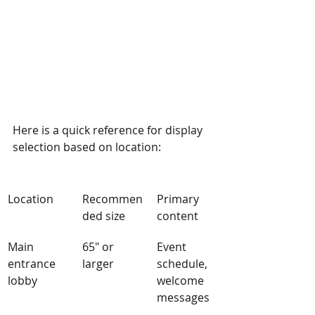
Here is a quick reference for display 
selection based on location:
Location
Recommen
Primary 
ded size
content
Main 
65" or 
Event 
entrance 
larger
schedule, 
lobby
welcome 
messages