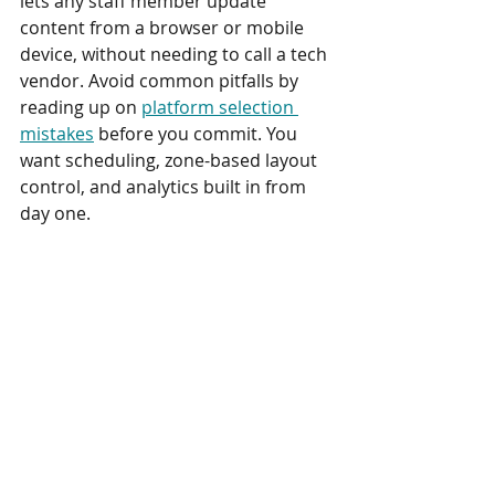
lets any staff member update 
content from a browser or mobile 
device, without needing to call a tech 
vendor. Avoid common pitfalls by 
reading up on 
platform selection 
mistakes
 before you commit. You 
want scheduling, zone-based layout 
control, and analytics built in from 
day one.