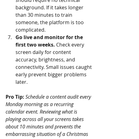
should require no technical 
background. If it takes longer 
than 30 minutes to train 
someone, the platform is too 
complicated.
Go live and monitor for the 
first two weeks.
 Check every 
screen daily for content 
accuracy, brightness, and 
connectivity. Small issues caught 
early prevent bigger problems 
later.
Pro Tip:
Schedule a content audit every 
Monday morning as a recurring 
calendar event. Reviewing what is 
playing across all your screens takes 
about 10 minutes and prevents the 
embarrassing situation of a Christmas 