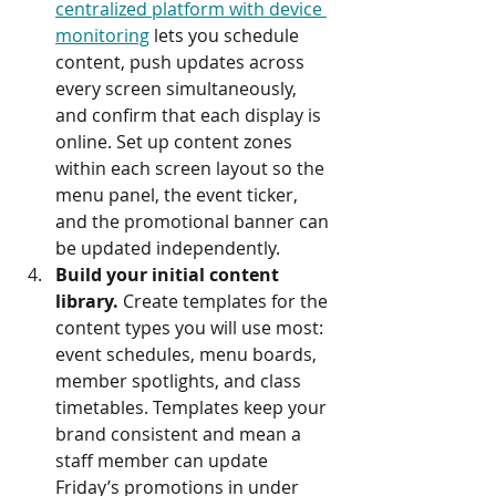
centralized platform with device 
monitoring
 lets you schedule 
content, push updates across 
every screen simultaneously, 
and confirm that each display is 
online. Set up content zones 
within each screen layout so the 
menu panel, the event ticker, 
and the promotional banner can 
be updated independently.
Build your initial content 
library.
 Create templates for the 
content types you will use most: 
event schedules, menu boards, 
member spotlights, and class 
timetables. Templates keep your 
brand consistent and mean a 
staff member can update 
Friday’s promotions in under 