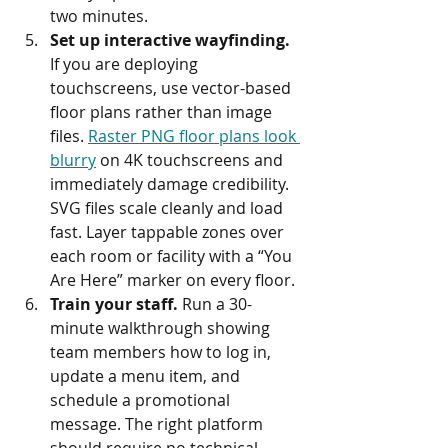
two minutes.
Set up interactive wayfinding.
If you are deploying 
touchscreens, use vector-based 
floor plans rather than image 
files. 
Raster PNG floor plans look 
blurry
 on 4K touchscreens and 
immediately damage credibility. 
SVG files scale cleanly and load 
fast. Layer tappable zones over 
each room or facility with a “You 
Are Here” marker on every floor.
Train your staff.
 Run a 30-
minute walkthrough showing 
team members how to log in, 
update a menu item, and 
schedule a promotional 
message. The right platform 