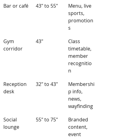
Bar or café
43" to 55"
Menu, live 
sports, 
promotion
s
Gym 
43"
Class 
corridor
timetable, 
member 
recognitio
n
Reception 
32" to 43"
Membershi
desk
p info, 
news, 
wayfinding
Social 
55" to 75"
Branded 
lounge
content, 
event 