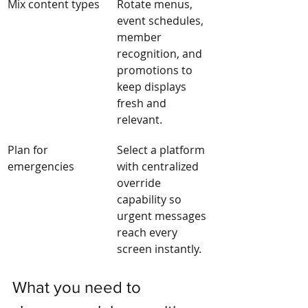
Mix content types
Rotate menus, 
event schedules, 
member 
recognition, and 
promotions to 
keep displays 
fresh and 
relevant.
Plan for 
Select a platform 
emergencies
with centralized 
override 
capability so 
urgent messages 
reach every 
screen instantly.
What you need to 