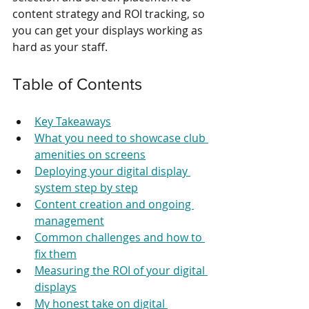
content strategy and ROI tracking, so 
you can get your displays working as 
hard as your staff.
Table of Contents
Key Takeaways
What you need to showcase club 
amenities on screens
Deploying your digital display 
system step by step
Content creation and ongoing 
management
Common challenges and how to 
fix them
Measuring the ROI of your digital 
displays
My honest take on digital 