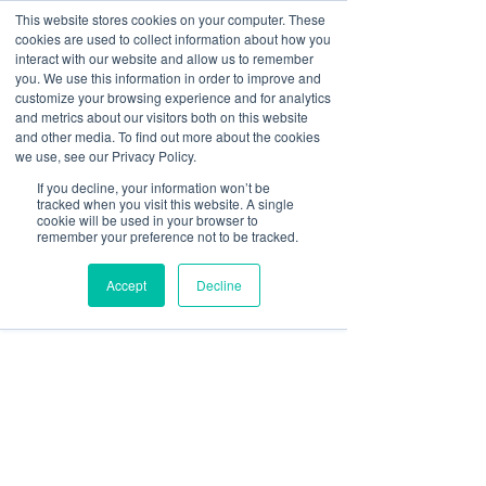
This website stores cookies on your computer. These
cookies are used to collect information about how you
Log In
interact with our website and allow us to remember
you. We use this information in order to improve and
customize your browsing experience and for analytics
sbgerus
and metrics about our visitors both on this website
May 30
9 min read
and other media. To find out more about the cookies
Showcase Club Amenities
we use, see our Privacy Policy.
If you decline, your information won’t be
on Screens That Actually
tracked when you visit this website. A single
cookie will be used in your browser to
Work
remember your preference not to be tracked.
Accept
Decline