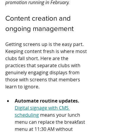
promotion running in February.
Content creation and 
ongoing management
Getting screens up is the easy part. 
Keeping content fresh is where most 
clubs fall short. Here are the 
practices that separate clubs with 
genuinely engaging displays from 
those with screens that members 
learn to ignore.
Automate routine updates.
Digital signage with CMS 
scheduling
 means your lunch 
menu can replace the breakfast 
menu at 11:30 AM without 