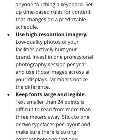
anyone touching a keyboard. Set 
up time-based rules for content 
that changes on a predictable 
schedule.
Use high-resolution imagery.
Low-quality photos of your 
facilities actively hurt your 
brand. Invest in one professional 
photography session per year 
and use those images across all 
your displays. Members notice 
the difference.
Keep fonts large and legible.
Text smaller than 24 points is 
difficult to read from more than 
three meters away. Stick to one 
or two typefaces per layout and 
make sure there is strong 
contrast between text and 