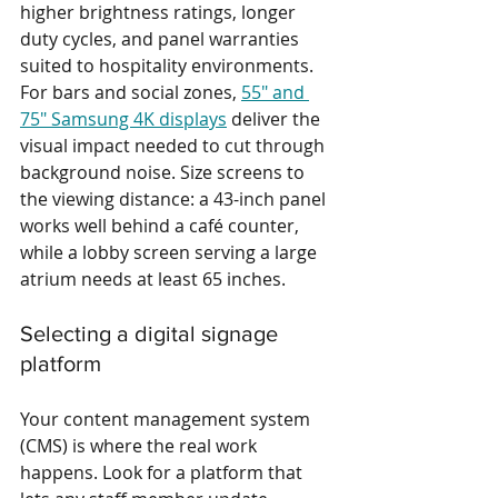
higher brightness ratings, longer 
duty cycles, and panel warranties 
suited to hospitality environments. 
For bars and social zones, 
55" and 
75" Samsung 4K displays
 deliver the 
visual impact needed to cut through 
background noise. Size screens to 
the viewing distance: a 43-inch panel 
works well behind a café counter, 
while a lobby screen serving a large 
atrium needs at least 65 inches.
Selecting a digital signage 
platform
Your content management system 
(CMS) is where the real work 
happens. Look for a platform that 