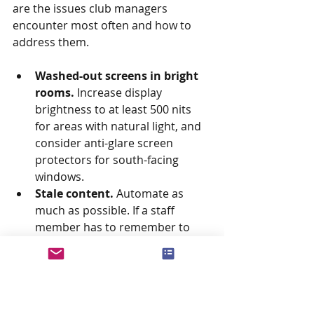
are the issues club managers 
encounter most often and how to 
address them.
Washed-out screens in bright 
rooms.
 Increase display 
brightness to at least 500 nits 
for areas with natural light, and 
consider anti-glare screen 
protectors for south-facing 
windows.
Stale content.
 Automate as 
much as possible. If a staff 
member has to remember to 
update a screen, eventually they 
will forget. Build workflows so 
content updates happen as a 
byproduct of your existing 
operations (for example, when a 