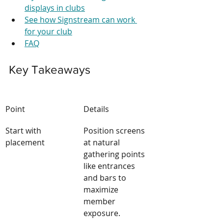
displays in clubs
See how Signstream can work 
for your club
FAQ
Key Takeaways
Point
Details
Start with 
Position screens 
placement
at natural 
gathering points 
like entrances 
and bars to 
maximize 
member 
exposure.