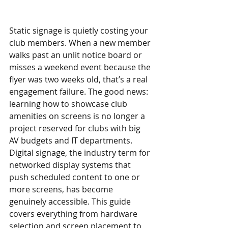
Static signage is quietly costing your 
club members. When a new member 
walks past an unlit notice board or 
misses a weekend event because the 
flyer was two weeks old, that’s a real 
engagement failure. The good news: 
learning how to showcase club 
amenities on screens is no longer a 
project reserved for clubs with big 
AV budgets and IT departments. 
Digital signage, the industry term for 
networked display systems that 
push scheduled content to one or 
more screens, has become 
genuinely accessible. This guide 
covers everything from hardware 
selection and screen placement to 