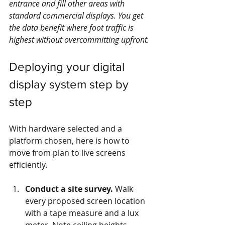
entrance and fill other areas with 
standard commercial displays. You get 
the data benefit where foot traffic is 
highest without overcommitting upfront.
Deploying your digital 
display system step by 
step
With hardware selected and a 
platform chosen, here is how to 
move from plan to live screens 
efficiently.
Conduct a site survey.
 Walk 
every proposed screen location 
with a tape measure and a lux 