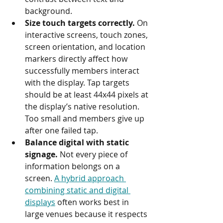
background.
Size touch targets correctly.
 On 
interactive screens, touch zones, 
screen orientation, and location 
markers directly affect how 
successfully members interact 
with the display. Tap targets 
should be at least 44x44 pixels at 
the display’s native resolution. 
Too small and members give up 
after one failed tap.
Balance digital with static 
signage.
 Not every piece of 
information belongs on a 
screen. 
A hybrid approach 
combining static and digital 
displays
 often works best in 
large venues because it respects 