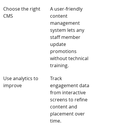
Choose the right 
A user-friendly 
CMS
content 
management 
system lets any 
staff member 
update 
promotions 
without technical 
training.
Use analytics to 
Track 
improve
engagement data 
from interactive 
screens to refine 
content and 
placement over 
time.