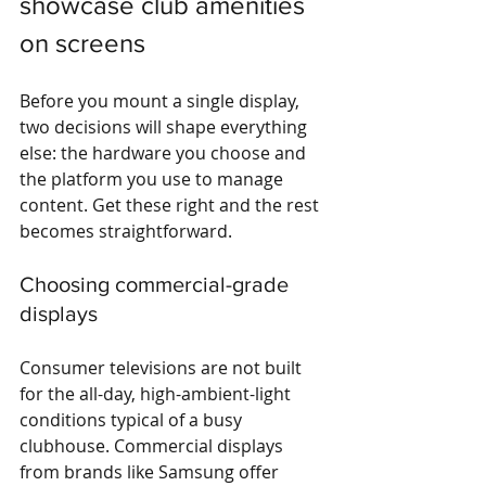
showcase club amenities 
on screens
Before you mount a single display, 
two decisions will shape everything 
else: the hardware you choose and 
the platform you use to manage 
content. Get these right and the rest 
becomes straightforward.
Choosing commercial-grade 
displays
Consumer televisions are not built 
for the all-day, high-ambient-light 
conditions typical of a busy 
clubhouse. Commercial displays 
from brands like Samsung offer 