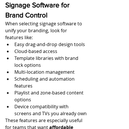
Signage Software for 
Brand Control
When selecting signage software to 
unify your branding, look for 
features like:
Easy drag-and-drop design tools
Cloud-based access
Template libraries with brand 
lock options
Multi-location management
Scheduling and automation 
features
Playlist and zone-based content 
options
Device compatibility with 
screens and TVs you already own
These features are especially useful 
for teams that want 
affordable 