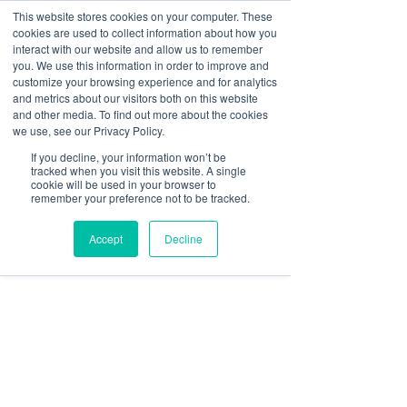
This website stores cookies on your computer. These
cookies are used to collect information about how you
Log In
interact with our website and allow us to remember
you. We use this information in order to improve and
customize your browsing experience and for analytics
Shivani Rani
and metrics about our visitors both on this website
Sep 6, 2025
3 min read
and other media. To find out more about the cookies
How Signage Software Can
we use, see our Privacy Policy.
If you decline, your information won’t be
Unify Your Branding Across
tracked when you visit this website. A single
cookie will be used in your browser to
Screens
remember your preference not to be tracked.
Accept
Decline