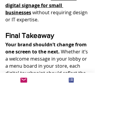
digital signage for small 
businesses
 without requiring design 
or IT expertise.
Final Takeaway
Your brand shouldn’t change from 
one screen to the next.
 Whether it’s 
a welcome message in your lobby or 
a menu board in your store, each 
digital touchpoint should reflect the 
same core identity.
With powerful 
signage software
, 
you can simplify how you manage 
visuals, enforce brand standards, 
and roll out consistent messaging—
across all your locations, devices, 
and teams
.