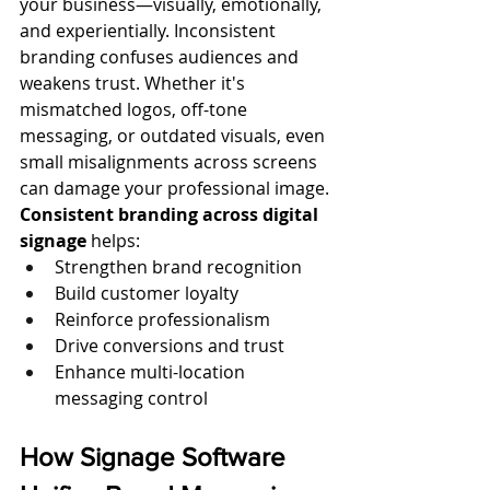
your business—visually, emotionally, 
and experientially. Inconsistent 
branding confuses audiences and 
weakens trust. Whether it's 
mismatched logos, off-tone 
messaging, or outdated visuals, even 
small misalignments across screens 
can damage your professional image.
Consistent branding across digital 
signage
 helps:
Strengthen brand recognition
Build customer loyalty
Reinforce professionalism
Drive conversions and trust
Enhance multi-location 
messaging control
How Signage Software 