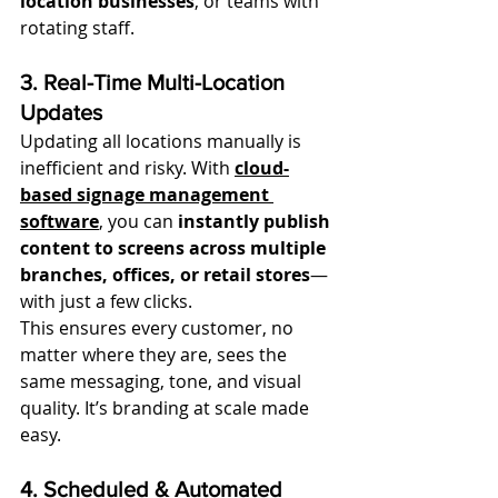
location businesses
, or teams with 
rotating staff.
3. Real-Time Multi-Location 
Updates
Updating all locations manually is 
inefficient and risky. With 
cloud-
based signage management 
software
, you can 
instantly publish 
content to screens across multiple 
branches, offices, or retail stores
—
with just a few clicks.
This ensures every customer, no 
matter where they are, sees the 
same messaging, tone, and visual 
quality. It’s branding at scale made 
easy.
4. Scheduled & Automated 