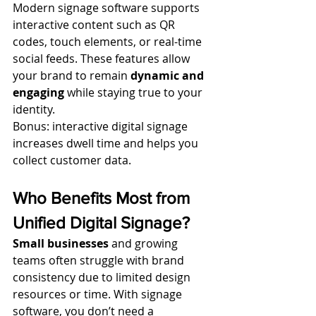
Modern signage software supports 
interactive content such as QR 
codes, touch elements, or real-time 
social feeds. These features allow 
your brand to remain 
dynamic and 
engaging
 while staying true to your 
identity.
Bonus: interactive digital signage 
increases dwell time and helps you 
collect customer data.
Who Benefits Most from 
Unified Digital Signage?
Small businesses
 and growing 
teams often struggle with brand 
consistency due to limited design 
resources or time. With signage 
software, you don’t need a 