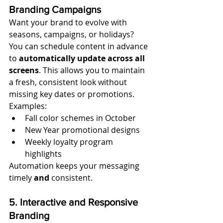
Branding Campaigns
Want your brand to evolve with 
seasons, campaigns, or holidays? 
You can schedule content in advance 
to 
automatically update across all 
screens
. This allows you to maintain 
a fresh, consistent look without 
missing key dates or promotions.
Examples:
Fall color schemes in October
New Year promotional designs
Weekly loyalty program 
highlights
Automation keeps your messaging 
timely 
and
 consistent.
5. Interactive and Responsive 
Branding