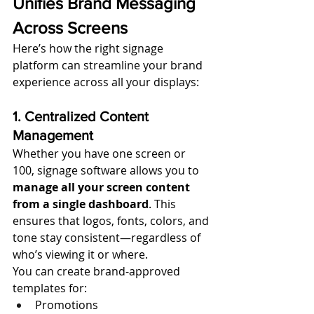
Unifies Brand Messaging 
Across Screens
Here’s how the right signage 
platform can streamline your brand 
experience across all your displays:
1. Centralized Content 
Management
Whether you have one screen or 
100, signage software allows you to 
manage all your screen content 
from a single dashboard
. This 
ensures that logos, fonts, colors, and 
tone stay consistent—regardless of 
who’s viewing it or where.
You can create brand-approved 
templates for:
Promotions