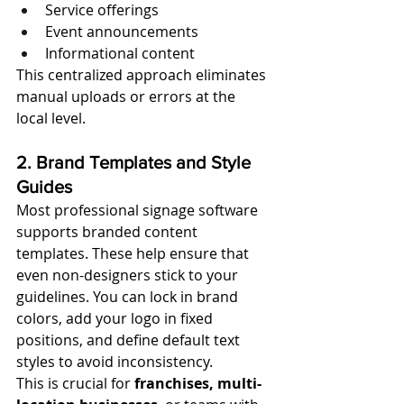
Service offerings
Event announcements
Informational content
This centralized approach eliminates 
manual uploads or errors at the 
local level.
2. Brand Templates and Style 
Guides
Most professional signage software 
supports branded content 
templates. These help ensure that 
even non-designers stick to your 
guidelines. You can lock in brand 
colors, add your logo in fixed 
positions, and define default text 
styles to avoid inconsistency.
This is crucial for 
franchises, multi-