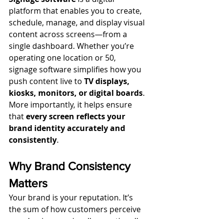
platform that enables you to create, 
schedule, manage, and display visual 
content across screens—from a 
single dashboard. Whether you’re 
operating one location or 50, 
signage software simplifies how you 
push content live to 
TV displays, 
kiosks, monitors, or digital boards
.
More importantly, it helps ensure 
that 
every screen reflects your 
brand identity accurately and 
consistently
.
Why Brand Consistency 
Matters
Your brand is your reputation. It’s 
the sum of how customers perceive 