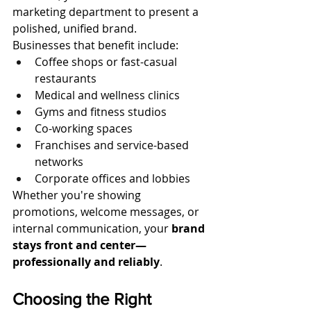
marketing department to present a 
polished, unified brand.
Businesses that benefit include:
Coffee shops or fast-casual 
restaurants
Medical and wellness clinics
Gyms and fitness studios
Co-working spaces
Franchises and service-based 
networks
Corporate offices and lobbies
Whether you're showing 
promotions, welcome messages, or 
internal communication, your 
brand 
stays front and center—
professionally and reliably
.
Choosing the Right 