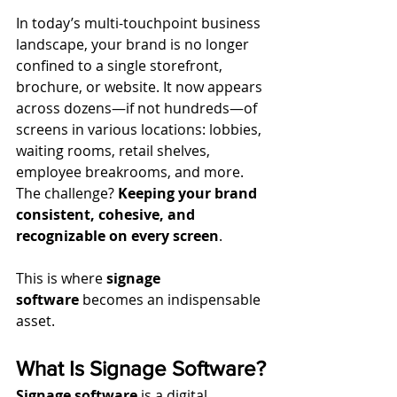
In today’s multi-touchpoint business 
landscape, your brand is no longer 
confined to a single storefront, 
brochure, or website. It now appears 
across dozens—if not hundreds—of 
screens in various locations: lobbies, 
waiting rooms, retail shelves, 
employee breakrooms, and more. 
The challenge? 
Keeping your brand 
consistent, cohesive, and 
recognizable on every screen
.
This is where 
signage 
software
 becomes an indispensable 
asset.
What Is Signage Software?
Signage software
 is a digital 