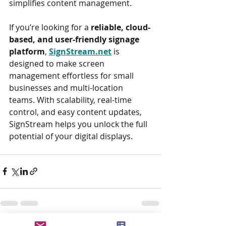
simplifies content management.
If you’re looking for a 
reliable, cloud-
based, and user-friendly signage 
platform
, 
SignStream.net
 is 
designed to make screen 
management effortless for small 
businesses and multi-location 
teams. With scalability, real-time 
control, and easy content updates, 
SignStream helps you unlock the full 
potential of your digital displays.