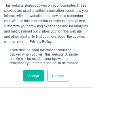
This website stores cookies on your computer. These
cookies are used to collect information about how you
Log In
interact with our website and allow us to remember
you. We use this information in order to improve and
customize your browsing experience and for analytics
Shivani Rani
and metrics about our visitors both on this website
Oct 31, 2025
3 min read
and other media. To find out more about the cookies
Mistakes to Avoid When
we use, see our Privacy Policy.
If you decline, your information won’t be
Choosing a Digital Signage
tracked when you visit this website. A single
cookie will be used in your browser to
Platform
remember your preference not to be tracked.
Accept
Decline