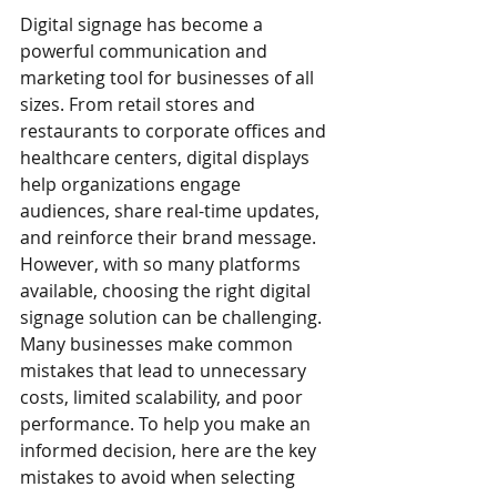
Digital signage has become a 
powerful communication and 
marketing tool for businesses of all 
sizes. From retail stores and 
restaurants to corporate offices and 
healthcare centers, digital displays 
help organizations engage 
audiences, share real-time updates, 
and reinforce their brand message. 
However, with so many platforms 
available, choosing the right digital 
signage solution can be challenging. 
Many businesses make common 
mistakes that lead to unnecessary 
costs, limited scalability, and poor 
performance. To help you make an 
informed decision, here are the key 
mistakes to avoid when selecting 