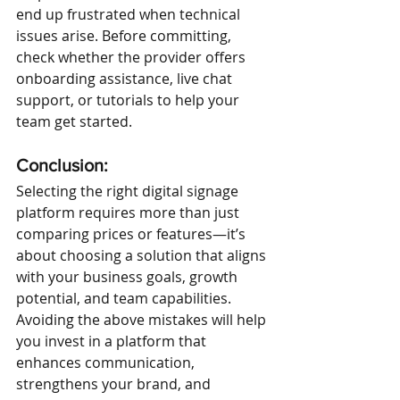
end up frustrated when technical 
issues arise. Before committing, 
check whether the provider offers 
onboarding assistance, live chat 
support, or tutorials to help your 
team get started.
Conclusion:
Selecting the right digital signage 
platform requires more than just 
comparing prices or features—it’s 
about choosing a solution that aligns 
with your business goals, growth 
potential, and team capabilities. 
Avoiding the above mistakes will help 
you invest in a platform that 
enhances communication, 
strengthens your brand, and 