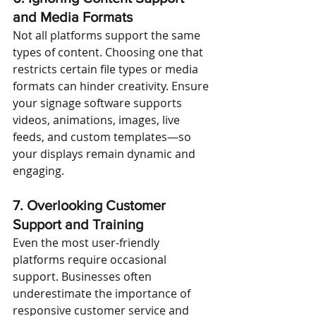
and Media Formats
Not all platforms support the same 
types of content. Choosing one that 
restricts certain file types or media 
formats can hinder creativity. Ensure 
your signage software supports 
videos, animations, images, live 
feeds, and custom templates—so 
your displays remain dynamic and 
engaging.
7. Overlooking Customer 
Support and Training
Even the most user-friendly 
platforms require occasional 
support. Businesses often 
underestimate the importance of 
responsive customer service and 