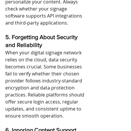
personalize your content. Always 
check whether your signage 
software supports API integrations 
and third-party applications.
5. Forgetting About Security 
and Reliability
When your digital signage network 
relies on the cloud, data security 
becomes crucial. Some businesses 
fail to verify whether their chosen 
provider follows industry-standard 
encryption and data protection 
practices. Reliable platforms should 
offer secure login access, regular 
updates, and consistent uptime to 
ensure smooth operation.
6. Ignoring Content Support 