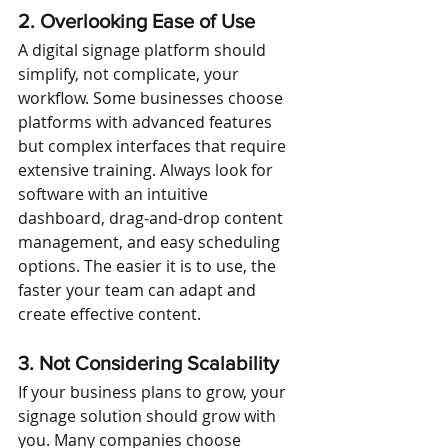
2. Overlooking Ease of Use
A digital signage platform should 
simplify, not complicate, your 
workflow. Some businesses choose 
platforms with advanced features 
but complex interfaces that require 
extensive training. Always look for 
software with an intuitive 
dashboard, drag-and-drop content 
management, and easy scheduling 
options. The easier it is to use, the 
faster your team can adapt and 
create effective content.
3. Not Considering Scalability
If your business plans to grow, your 
signage solution should grow with 
you. Many companies choose 