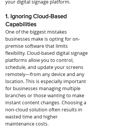
your digital signage platform.
1. Ignoring Cloud-Based 
Capabilities
One of the biggest mistakes 
businesses make is opting for on-
premise software that limits 
flexibility. Cloud-based digital signage 
platforms allow you to control, 
schedule, and update your screens 
remotely—from any device and any 
location. This is especially important 
for businesses managing multiple 
branches or those wanting to make 
instant content changes. Choosing a 
non-cloud solution often results in 
wasted time and higher 
maintenance costs.