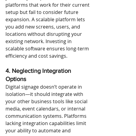
platforms that work for their current 
setup but fail to consider future 
expansion. A scalable platform lets 
you add new screens, users, and 
locations without disrupting your 
existing network. Investing in 
scalable software ensures long-term 
efficiency and cost savings.
4. Neglecting Integration 
Options
Digital signage doesn’t operate in 
isolation—it should integrate with 
your other business tools like social 
media, event calendars, or internal 
communication systems. Platforms 
lacking integration capabilities limit 
your ability to automate and 