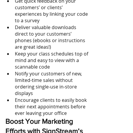
Get quick feedback on your 
customers’ or clients’ 
experiences by linking your code 
to a survey
Deliver valuable downloads 
direct to your customers’ 
phones (ebooks or instructions 
are great ideas!)
Keep your class schedules top of 
mind and easy to view with a 
scannable code 
Notify your customers of new, 
limited-time sales without 
ordering single-use in-store 
displays
Encourage clients to easily book 
their next appointments before 
ever leaving your office
Boost Your Marketing 
Efforts with SignStream’s 