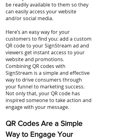
be readily available to them so they 
can easily access your website 
and/or social media. 
Here’s an easy way for your 
customers to find you: add a custom 
QR code to your SignStream ad and 
viewers get instant access to your 
website and promotions.
Combining QR codes with 
SignStream is a simple and effective 
way to drive consumers through 
your funnel to marketing success. 
Not only that, your QR code has 
inspired someone to take action and 
engage with your message. 
QR Codes Are a Simple 
Way to Engage Your 