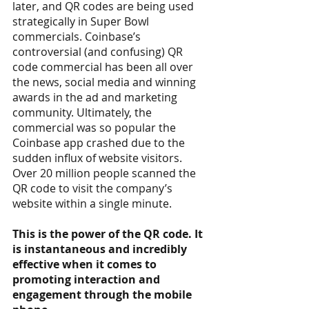
later, and QR codes are being used 
strategically in Super Bowl 
commercials. Coinbase’s 
controversial (and confusing) QR 
code commercial has been all over 
the news, social media and winning 
awards in the ad and marketing 
community. Ultimately, the 
commercial was so popular the 
Coinbase app crashed due to the 
sudden influx of website visitors. 
Over 20 million people scanned the 
QR code to visit the company’s 
website within a single minute.
This is the power of the QR code. It 
is instantaneous and incredibly 
effective when it comes to 
promoting interaction and 
engagement through the mobile 