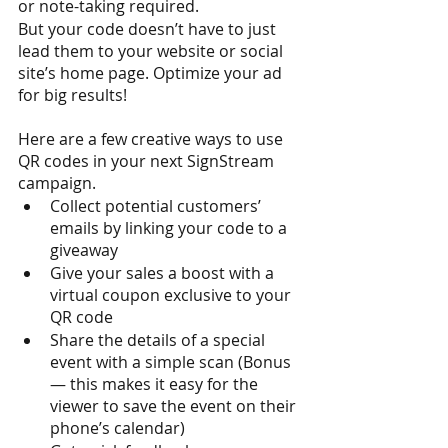
or note-taking required. 
But your code doesn’t have to just 
lead them to your website or social 
site’s home page. Optimize your ad 
for big results! 
Here are a few creative ways to use 
QR codes in your next SignStream 
campaign.
Collect potential customers’ 
emails by linking your code to a 
giveaway
Give your sales a boost with a 
virtual coupon exclusive to your 
QR code
Share the details of a special 
event with a simple scan (Bonus 
— this makes it easy for the 
viewer to save the event on their 
phone’s calendar)