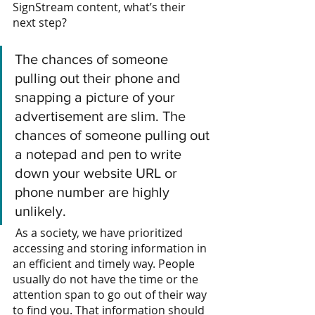
SignStream content, what’s their 
next step?
The chances of someone 
pulling out their phone and 
snapping a picture of your 
advertisement are slim. The 
chances of someone pulling out 
a notepad and pen to write 
down your website URL or 
phone number are highly 
unlikely.
 As a society, we have prioritized 
accessing and storing information in 
an efficient and timely way.
People 
usually do not have the time or the 
attention span to go out of their way 
to find you. That information should 