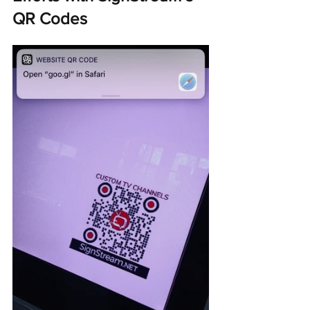
QR Codes