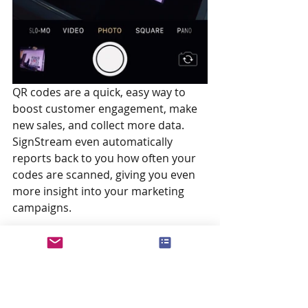
QR codes are a quick, easy way to 
boost customer engagement, make 
new sales, and collect more data. 
SignStream even automatically 
reports back to you how often your 
codes are scanned, giving you even 
more insight into your marketing 
campaigns.
Have you discovered a few new ideas 
for your SignStream ads? Let’s put 
them to work! Just follow the simple 
steps above and you can add QR 
codes to your campaigns today.