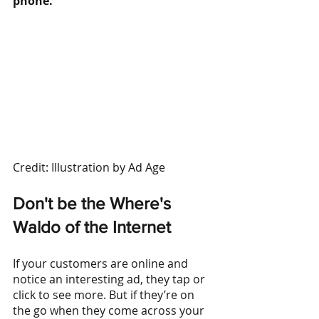
phone.
Credit: Illustration by Ad Age
Don't be the Where's 
Waldo of the Internet
If your customers are online and 
notice an interesting ad, they tap or 
click to see more. But if they’re on 
the go when they come across your 