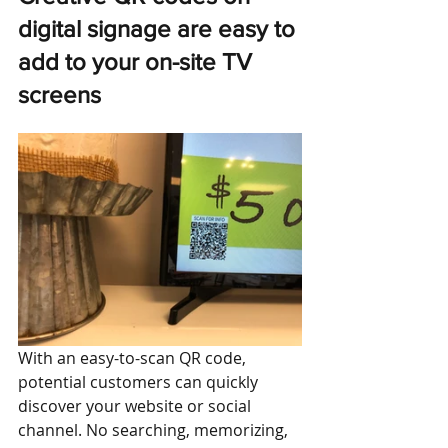
digital signage
are easy to 
add to your on-site TV 
screens
With an easy-to-scan QR code, 
potential customers can quickly 
discover your website or social 
channel. No searching, memorizing, 