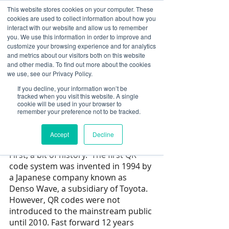
This website stores cookies on your computer. These
cookies are used to collect information about how you
Log In
interact with our website and allow us to remember
you. We use this information in order to improve and
customize your browsing experience and for analytics
Daniel Shub
and metrics about our visitors both on this website
Feb 16, 2022
3 min read
and other media. To find out more about the cookies
Extend Your Marketing
we use, see our Privacy Policy.
If you decline, your information won’t be
Dollars with SignStream’s
tracked when you visit this website. A single
cookie will be used in your browser to
Versatile QR codes on
remember your preference not to be tracked.
digital signage
Accept
Decline
Updated:
Jul 1, 2025
First, a bit of history.  The first QR 
code system was invented in 1994 by 
a Japanese company known as 
Denso Wave, a subsidiary of Toyota. 
However, QR codes were not 
introduced to the mainstream public 
until 2010. Fast forward 12 years 