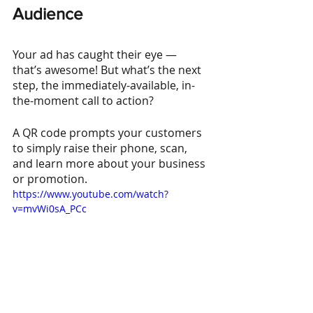
Audience
Your ad has caught their eye — 
that’s awesome! But what’s the next 
step, the immediately-available, in-
the-moment call to action?
A QR code prompts your customers 
to simply raise their phone, scan, 
and learn more about your business 
or promotion.
https://www.youtube.com/watch?
v=mvWi0sA_PCc