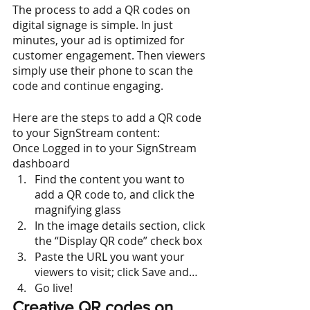
The process to add a QR codes on 
digital signage is simple. In just 
minutes, your ad is optimized for 
customer engagement. Then viewers 
simply use their phone to scan the 
code and continue engaging.
Here are the steps to add a QR code 
to your SignStream content:
Once Logged in to your SignStream 
dashboard
Find the content you want to 
add a QR code to, and click the 
magnifying glass
In the image details section, click 
the “Display QR code” check box
Paste the URL you want your 
viewers to visit; click Save and…
Go live!
Creative QR codes on 