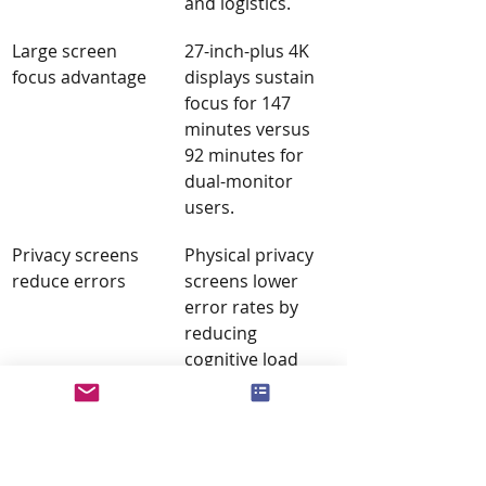
and logistics.
Large screen 
27-inch-plus 4K 
focus advantage
displays sustain 
focus for 147 
minutes versus 
92 minutes for 
dual-monitor 
users.
Privacy screens 
Physical privacy 
reduce errors
screens lower 
error rates by 
reducing 
cognitive load 
from peripheral 
motion in open 
offices.
Ergonomics 
Misaligned 