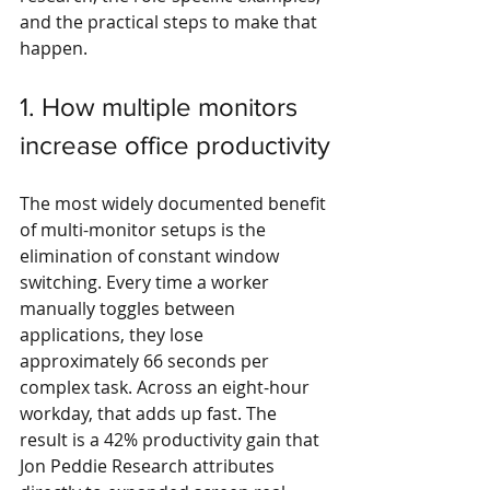
and the practical steps to make that 
happen.
1. How multiple monitors 
increase office productivity
The most widely documented benefit 
of multi-monitor setups is the 
elimination of constant window 
switching. Every time a worker 
manually toggles between 
applications, they lose 
approximately 66 seconds per 
complex task. Across an eight-hour 
workday, that adds up fast. The 
result is a 42% productivity gain that 
Jon Peddie Research attributes 