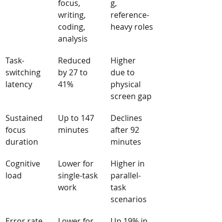
focus, 
g, 
writing, 
reference-
coding, 
heavy roles
analysis
Task-
Reduced 
Higher 
switching 
by 27 to 
due to 
latency
41%
physical 
screen gap
Sustained 
Up to 147 
Declines 
focus 
minutes
after 92 
duration
minutes
Cognitive 
Lower for 
Higher in 
load
single-task 
parallel-
work
task 
scenarios
Error rate
Lower for 
Up 19% in 