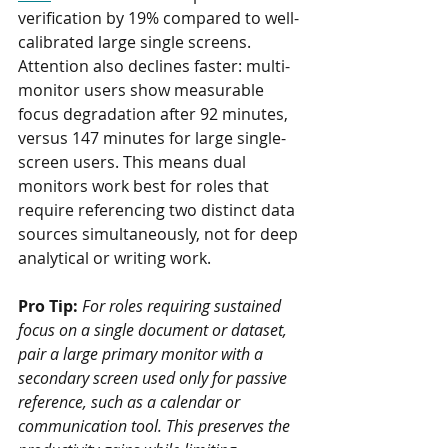
verification by 19% compared to well-
calibrated large single screens. 
Attention also declines faster: multi-
monitor users show measurable 
focus degradation after 92 minutes, 
versus 147 minutes for large single-
screen users. This means dual 
monitors work best for roles that 
require referencing two distinct data 
sources simultaneously, not for deep 
analytical or writing work.
Pro Tip:
For roles requiring sustained 
focus on a single document or dataset, 
pair a large primary monitor with a 
secondary screen used only for passive 
reference, such as a calendar or 
communication tool. This preserves the 