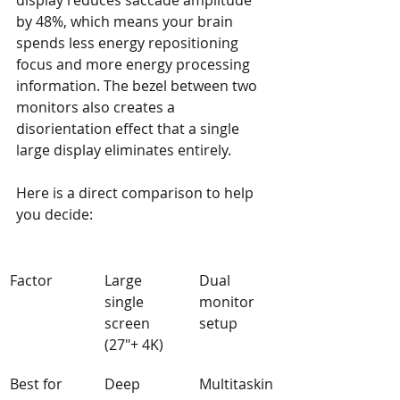
display reduces saccade amplitude 
by 48%, which means your brain 
spends less energy repositioning 
focus and more energy processing 
information. The bezel between two 
monitors also creates a 
disorientation effect that a single 
large display eliminates entirely.
Here is a direct comparison to help 
you decide:
Factor
Large 
Dual 
single 
monitor 
screen 
setup
(27"+ 4K)
Best for
Deep 
Multitaskin