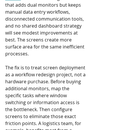
that adds dual monitors but keeps 
manual data entry workflows, 
disconnected communication tools, 
and no shared dashboard strategy 
will see modest improvements at 
best. The screens create more 
surface area for the same inefficient 
processes.
The fix is to treat screen deployment 
as a workflow redesign project, not a 
hardware purchase. Before buying 
additional monitors, map the 
specific tasks where window 
switching or information access is 
the bottleneck. Then configure 
screens to eliminate those exact 
friction points. A logistics team, for 