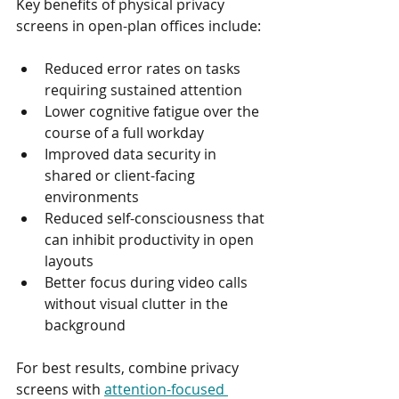
Key benefits of physical privacy 
screens in open-plan offices include:
Reduced error rates on tasks 
requiring sustained attention
Lower cognitive fatigue over the 
course of a full workday
Improved data security in 
shared or client-facing 
environments
Reduced self-consciousness that 
can inhibit productivity in open 
layouts
Better focus during video calls 
without visual clutter in the 
background
For best results, combine privacy 
screens with 
attention-focused 