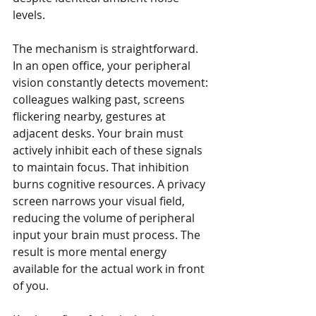
levels.
The mechanism is straightforward. 
In an open office, your peripheral 
vision constantly detects movement: 
colleagues walking past, screens 
flickering nearby, gestures at 
adjacent desks. Your brain must 
actively inhibit each of these signals 
to maintain focus. That inhibition 
burns cognitive resources. A privacy 
screen narrows your visual field, 
reducing the volume of peripheral 
input your brain must process. The 
result is more mental energy 
available for the actual work in front 
of you.