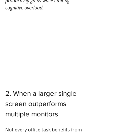
productivity gains while limiting 
cognitive overload.
2. When a larger single 
screen outperforms 
multiple monitors
Not every office task benefits from 