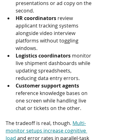
presentations or ad copy on the 
second.
HR coordinators
 review 
applicant tracking systems 
alongside video interview 
platforms without toggling 
windows.
Logistics coordinators
 monitor 
live shipment dashboards while 
updating spreadsheets, 
reducing data entry errors.
Customer support agents
reference knowledge bases on 
one screen while handling live 
chat or tickets on the other.
The tradeoff is real, though. 
Multi-
monitor setups increase cognitive 
load
 and error rates in parallel-task 