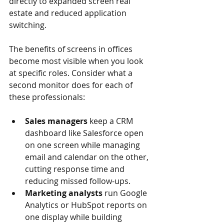
directly to expanded screen real 
estate and reduced application 
switching.
The benefits of screens in offices 
become most visible when you look 
at specific roles. Consider what a 
second monitor does for each of 
these professionals:
Sales managers
 keep a CRM 
dashboard like Salesforce open 
on one screen while managing 
email and calendar on the other, 
cutting response time and 
reducing missed follow-ups.
Marketing analysts
 run Google 
Analytics or HubSpot reports on 
one display while building 