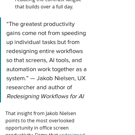
that builds over a full day.
“The greatest productivity 
gains come not from speeding 
up individual tasks but from 
redesigning entire workflows 
so that screens, AI tools, and 
automation work together as a 
system.” — Jakob Nielsen, UX 
researcher and author of 
Redesigning Workflows for AI
That insight from Jakob Nielsen 
points to the most overlooked 
opportunity in office screen 