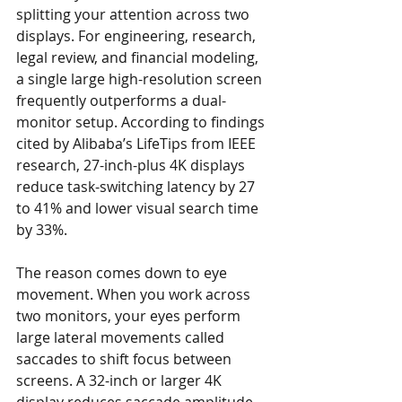
splitting your attention across two 
displays. For engineering, research, 
legal review, and financial modeling, 
a single large high-resolution screen 
frequently outperforms a dual-
monitor setup. According to findings 
cited by Alibaba’s LifeTips from IEEE 
research, 27-inch-plus 4K displays 
reduce task-switching latency by 27 
to 41% and lower visual search time 
by 33%.
The reason comes down to eye 
movement. When you work across 
two monitors, your eyes perform 
large lateral movements called 
saccades to shift focus between 
screens. A 32-inch or larger 4K 