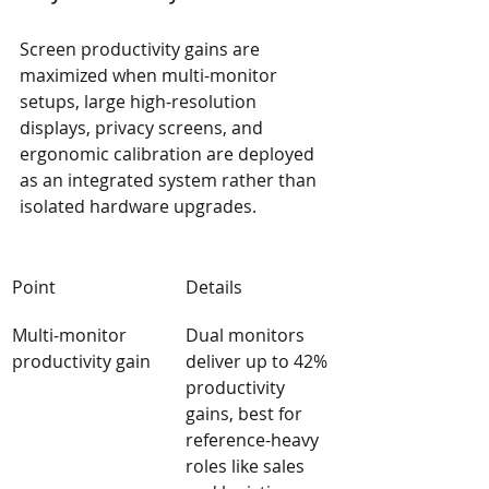
Screen productivity gains are 
maximized when multi-monitor 
setups, large high-resolution 
displays, privacy screens, and 
ergonomic calibration are deployed 
as an integrated system rather than 
isolated hardware upgrades.
Point
Details
Multi-monitor 
Dual monitors 
productivity gain
deliver up to 42% 
productivity 
gains, best for 
reference-heavy 
roles like sales 