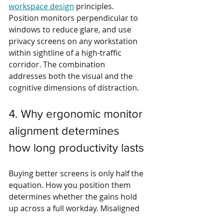
workspace design
 principles. 
Position monitors perpendicular to 
windows to reduce glare, and use 
privacy screens on any workstation 
within sightline of a high-traffic 
corridor. The combination 
addresses both the visual and the 
cognitive dimensions of distraction.
4. Why ergonomic monitor 
alignment determines 
how long productivity lasts
Buying better screens is only half the 
equation. How you position them 
determines whether the gains hold 
up across a full workday. Misaligned 