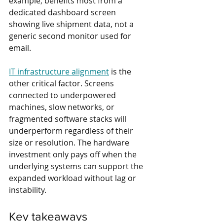
example, benefits most from a 
dedicated dashboard screen 
showing live shipment data, not a 
generic second monitor used for 
email.
IT infrastructure alignment
 is the 
other critical factor. Screens 
connected to underpowered 
machines, slow networks, or 
fragmented software stacks will 
underperform regardless of their 
size or resolution. The hardware 
investment only pays off when the 
underlying systems can support the 
expanded workload without lag or 
instability.
Key takeaways