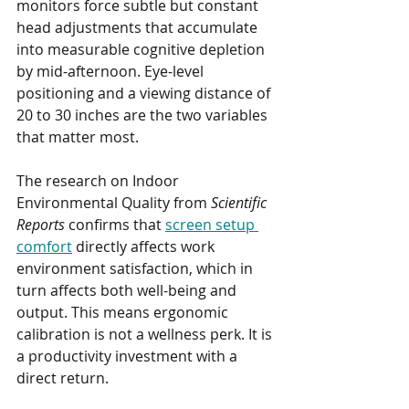
monitors force subtle but constant 
head adjustments that accumulate 
into measurable cognitive depletion 
by mid-afternoon. Eye-level 
positioning and a viewing distance of 
20 to 30 inches are the two variables 
that matter most.
The research on Indoor 
Environmental Quality from 
Scientific 
Reports
 confirms that 
screen setup 
comfort
 directly affects work 
environment satisfaction, which in 
turn affects both well-being and 
output. This means ergonomic 
calibration is not a wellness perk. It is 
a productivity investment with a 
direct return.