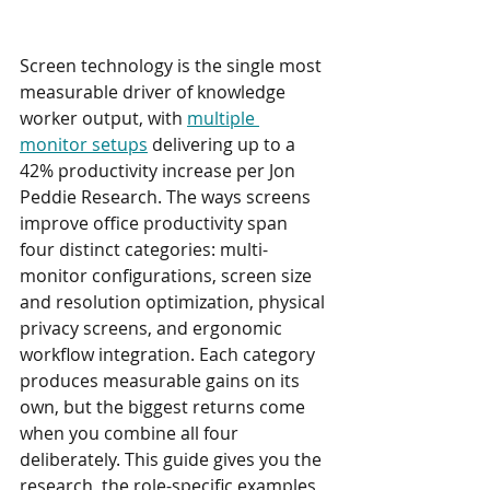
Screen technology is the single most 
measurable driver of knowledge 
worker output, with 
multiple 
monitor setups
 delivering up to a 
42% productivity increase per Jon 
Peddie Research. The ways screens 
improve office productivity span 
four distinct categories: multi-
monitor configurations, screen size 
and resolution optimization, physical 
privacy screens, and ergonomic 
workflow integration. Each category 
produces measurable gains on its 
own, but the biggest returns come 
when you combine all four 
deliberately. This guide gives you the 
research, the role-specific examples, 