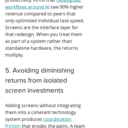
productivity. Firms that 
redesigned 
workflows around AI
 saw 90% higher 
revenue compared to peers that 
only optimized individual task speed. 
Screens are the interface layer for 
that redesign. When you treat them 
as part of a system rather than 
standalone hardware, the returns 
multiply.
5. Avoiding diminishing 
returns from isolated 
screen investments
Adding screens without integrating 
them into a coherent technology 
system produces 
coordination 
friction
 that erodes the gains. A team 