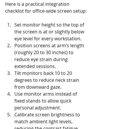
Here is a practical integration 
checklist for office-wide screen setup:
Set monitor height so the top of 
the screen is at or slightly below 
eye level for every workstation.
Position screens at arm’s length 
(roughly 20 to 30 inches) to 
reduce eye strain during 
extended sessions.
Tilt monitors back 10 to 20 
degrees to reduce neck strain 
from downward gaze.
Use monitor arms instead of 
fixed stands to allow quick 
personal adjustment.
Calibrate screen brightness to 
match ambient light levels, 
reducing the contrast fatigue 