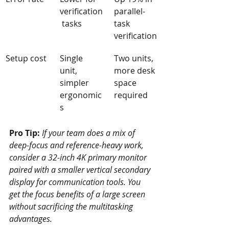
verification
parallel-
 tasks
task 
verification
Setup cost
Single 
Two units, 
unit, 
more desk 
simpler 
space 
ergonomic
required
s
Pro Tip:
If your team does a mix of 
deep-focus and reference-heavy work, 
consider a 32-inch 4K primary monitor 
paired with a smaller vertical secondary 
display for communication tools. You 
get the focus benefits of a large screen 
without sacrificing the multitasking 
advantages.