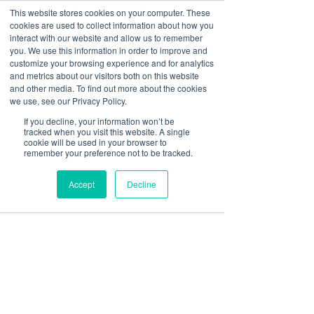
This website stores cookies on your computer. These
cookies are used to collect information about how you
Log In
interact with our website and allow us to remember
you. We use this information in order to improve and
customize your browsing experience and for analytics
sbgerus
and metrics about our visitors both on this website
Jun 11
8 min read
and other media. To find out more about the cookies
Ways Screens Improve
we use, see our Privacy Policy.
If you decline, your information won’t be
Office Productivity: 2026
tracked when you visit this website. A single
cookie will be used in your browser to
Guide
remember your preference not to be tracked.
Accept
Decline