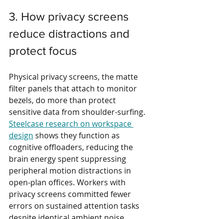
3. How privacy screens 
reduce distractions and 
protect focus
Physical privacy screens, the matte 
filter panels that attach to monitor 
bezels, do more than protect 
sensitive data from shoulder-surfing. 
Steelcase research on workspace 
design
 shows they function as 
cognitive offloaders, reducing the 
brain energy spent suppressing 
peripheral motion distractions in 
open-plan offices. Workers with 
privacy screens committed fewer 
errors on sustained attention tasks 
despite identical ambient noise 