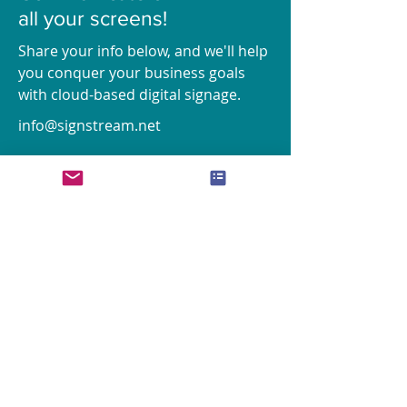
all your screens!
Share your info below, and we'll help
you conquer your business goals
with cloud-based digital signage.
info@signstream.net