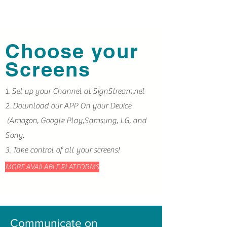
Choose your
Screens
1. Set up your Channel at SignStream.net
2. Download our APP On your Device
(
Amazon, Google Play,Samsung, LG, and
Sony.
3. Take control of all your screens!
MORE AVAILABLE PLATFORMS
Communicate on