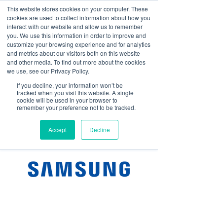
This website stores cookies on your computer. These
cookies are used to collect information about how you
Log In
interact with our website and allow us to remember
you. We use this information in order to improve and
customize your browsing experience and for analytics
and metrics about our visitors both on this website
and other media. To find out more about the cookies
we use, see our Privacy Policy.
If you decline, your information won’t be
tracked when you visit this website. A single
cookie will be used in your browser to
remember your preference not to be tracked.
Accept
Decline